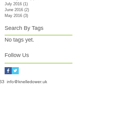
July 2016
(1)
1 post
June 2016
(2)
2 posts
May 2016
(3)
3 posts
Search By Tags
No tags yet.
Follow Us
3163
info@knelledower.uk