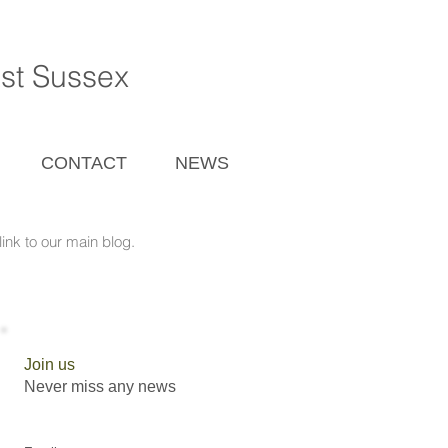
ast Sussex
CONTACT
NEWS
ink to our main blog.
Join us
Never miss any news