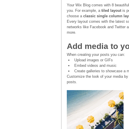
Your Wix Blog comes with 8 beautiful 
you. For example, a 
tiled layout 
is p
choose a 
classic single column lay
Every layout comes with the latest so
networks like Facebook and Twitter
more.
Add media to yo
When creating your posts you can: 
Upload images or GIFs
Embed videos and music 
Create galleries to showcase a m
Customize the look of your media by 
posts.  