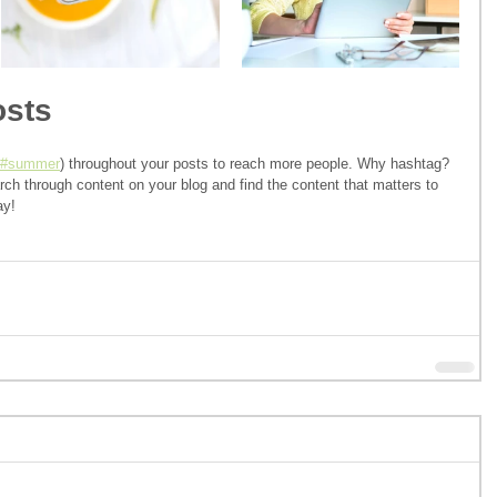
osts
#summer
) throughout your posts to reach more people. Why hashtag? 
ch through content on your blog and find the content that matters to 
ay!