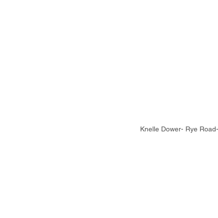
Knelle Dower- Rye Road- 