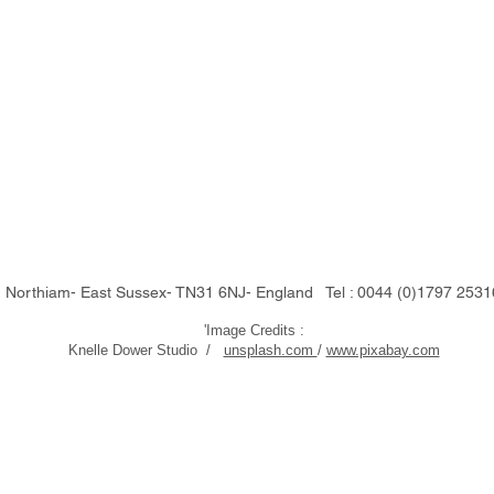
Northiam- East Sussex- TN31 6NJ- England Tel : 0044 (0)1797 25
'Image Credits :
Knelle Dower Studio /
unsplash.com
/
www.pixabay.com