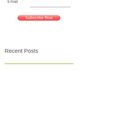
Email
Subscribe Now
Recent Posts