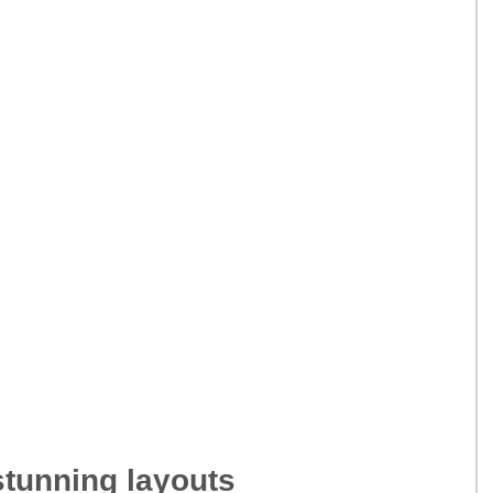
tunning layouts