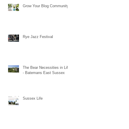
Grow Your Blog Community
Rye Jazz Festival
The Bear Necessities in Life
- Batemans East Sussex
Sussex Life