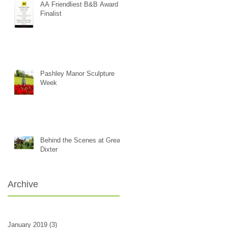
AA Friendliest B&B Award -
Finalist
Pashley Manor Sculpture
Week
Behind the Scenes at Great
Dixter
Archive
January 2019
(3)
3 posts