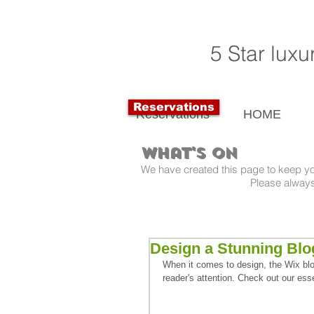
5 Star lux
Reservations
Reservations
HOME
What's On
We have created this page to keep y
Please always check dates a
Design a Stunning Blo
When it comes to design, the Wix blog
reader's attention. Check out our esse