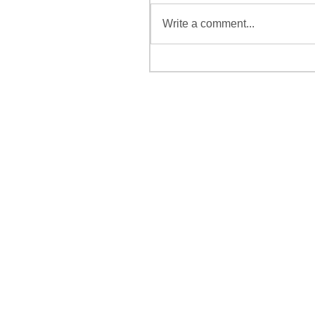
Write a comment...