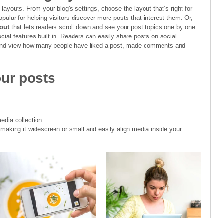
layouts. From your blog's settings, choose the layout that’s right for 
opular for helping visitors discover more posts that interest them. Or, 
out 
that lets readers scroll down and see your post topics one by one.
cial features built in. Readers can easily share posts on social 
 and view how many people have liked a post, made comments and 
ur posts
edia collection
making it widescreen or small and easily align media inside your 