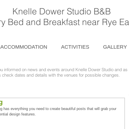
Knelle Dower Studio B&B
ury Bed and Breakfast near Rye E
ACCOMMODATION
ACTIVITIES
GALLERY
ou informed on news and events around
Knelle Dower Studio and as l
nd details with the venues for possible changes.
g
 has everything you need to create beautiful posts that will grab your 
ntial design features. 