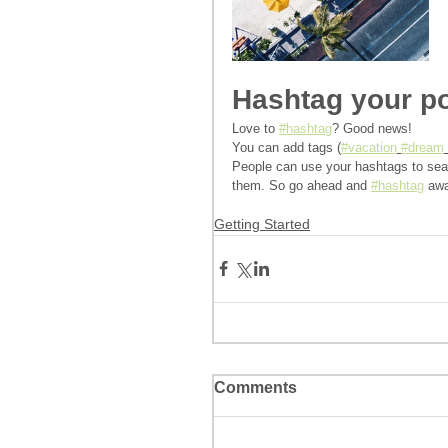
Hashtag your p
Love to 
#hashtag
? Good news!
You can add tags (
#vacation
#dream
People can use your hashtags to sear
them. So go ahead and 
#hashtag
 aw
Getting Started
Comments