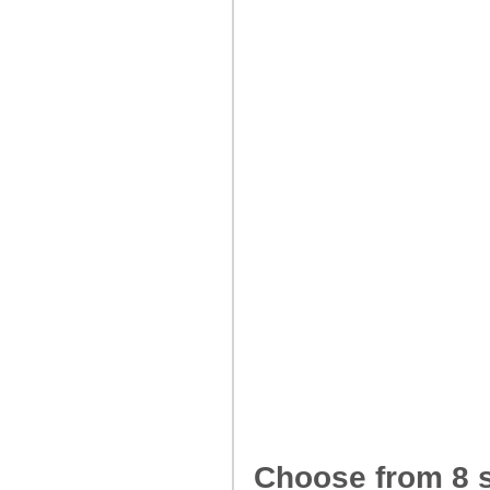
Choose from 8 s