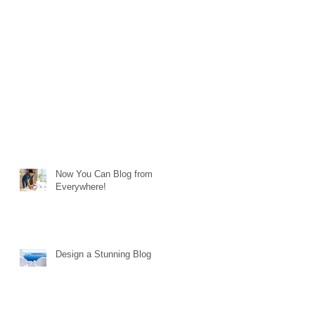
Now You Can Blog from
Everywhere!
Design a Stunning Blog