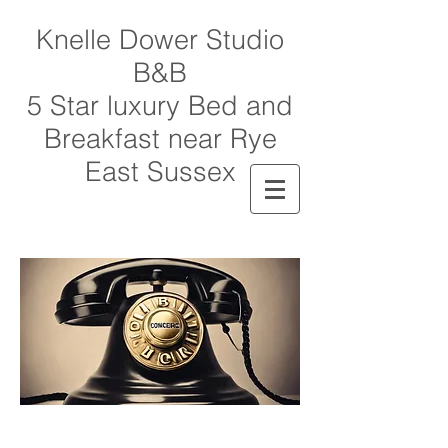
Knelle Dower Studio
B&B
5 Star luxury Bed and
Breakfast near Rye
East Sussex