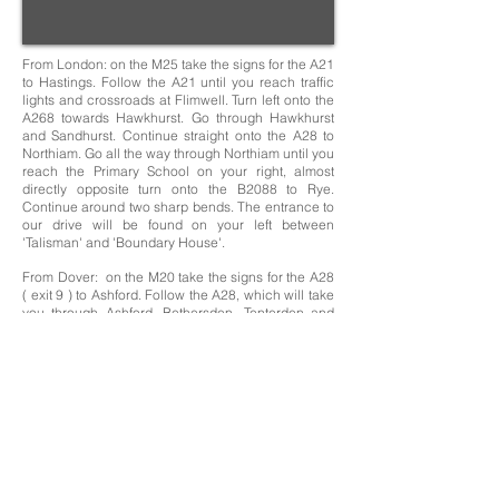
From London: on the M25 take the signs for the A21
to Hastings. Follow the A21 until you reach traffic
lights and crossroads at Flimwell. Turn left onto the
A268 towards Hawkhurst. Go through Hawkhurst
and Sandhurst. Continue straight onto the A28 to
Northiam. Go all the way through Northiam until you
reach the Primary School on your right, almost
directly opposite turn onto the B2088 to Rye.
Continue around two sharp bends. The entrance to
our drive will be found on your left between
'Talisman' and 'Boundary House'.
From Dover: on the M20 take the signs for the A28
( exit 9 ) to Ashford. Follow the A28, which will take
you through Ashford, Bethersden, Tenterden and
Rolvenden after which you will come to a T-junction
with the A268. Turn left towards Newenden and
Northiam. Go all the way through Northiam until you
reach the Primary School on your right, almost
directly opposite turn onto the B2088 to Rye.
Continue around two sharp bends. The entrance to
our drive will be found on your left between
'Talisman' and 'Boundary House'.
Knelle Dower- Rye Road- Northiam- East