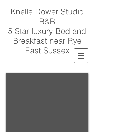
Knelle Dower Studio
B&B
5 Star luxury Bed and
Breakfast near Rye
East Sussex